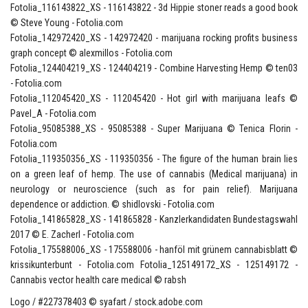
Fotolia_116143822_XS - 116143822 - 3d Hippie stoner reads a good book
© Steve Young - Fotolia.com
Fotolia_142972420_XS - 142972420 - marijuana rocking profits business
graph concept © alexmillos - Fotolia.com
Fotolia_124404219_XS - 124404219 - Combine Harvesting Hemp © ten03
- Fotolia.com
Fotolia_112045420_XS - 112045420 - Hot girl with marijuana leafs ©
Pavel_A - Fotolia.com
Fotolia_95085388_XS - 95085388 - Super Marijuana © Tenica Florin -
Fotolia.com
Fotolia_119350356_XS - 119350356 - The figure of the human brain lies
on a green leaf of hemp. The use of cannabis (Medical marijuana) in
neurology or neuroscience (such as for pain relief). Marijuana
dependence or addiction. © shidlovski - Fotolia.com
Fotolia_141865828_XS - 141865828 - Kanzlerkandidaten Bundestagswahl
2017 © E. Zacherl - Fotolia.com
Fotolia_175588006_XS - 175588006 - hanföl mit grünem cannabisblatt ©
krissikunterbunt - Fotolia.com Fotolia_125149172_XS - 125149172 -
Cannabis vector health care medical © rabsh
Logo / #227378403 © syafart / stock.adobe.com