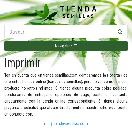
Navigation
Imprimir
Ten en cuenta que en tienda-semillas.com comparamos las ofertas de
diferentes tiendas online (bancos de semillas), pero no vendemos ningún
producto nosotros mismos. Si tienes alguna pregunta sobre pedidos,
condiciones de entrega u opciones de pago, ponte en contacto
directamente con la tienda online correspondiente. Si tienes alguna
pregunta o solicitud que afecte directamente a nuestro sitio web, ponte
en contacto con:
i......@tienda-semillas.com