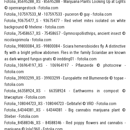
Fotolia_85695288_XS - 85695288 - Marijuana Plants Looking Up at Lights
© openrangestock - Fotolia.com
Fotolia_107597533_M - 107597533 - puceron © guy - fotolia.com
Fotolia_93675477_S - 93675477 - Red velvet mites isolated on white
background © hhelene - fotolia.com
Fotolia_75458657_XS - 75458657 - Gymnospollisthrips, ancient insect ©
nicolasprimola - fotolia.com
Fotolia_99800084_XS - 99800084 - Sciara hemerobioides fly. A distinctive
fly with a bright yellow abdomen. Flies in the family Sciaridae are known
as dark-winged fungus gnats © iredding01 - fotolia.com
Fotolia_106964197_XS - 106964197 - Pflanzerde © photocrew -
fotolia.com
Fotolia_39903299_XS - 39903299 - Europalette mit Blumenerde © topae -
fotolia.com
Fotolia_66358924_XS - 66358924 - Earthworms in compost ©
btwcapture - Fotolia.com
Fotolia_108044723_XS - 108044723 - Gelbtafel © VRD - Fotolia.com
Fotolia_64344381_XS - 64344381 - Big cannabis marijuana plant ©
Stieber - Fotolia.com
Fotolia_84588346_XS - 84588346 - Red poppy flowers and cannabis -
marijuana © lola1960 - Fotolia.com