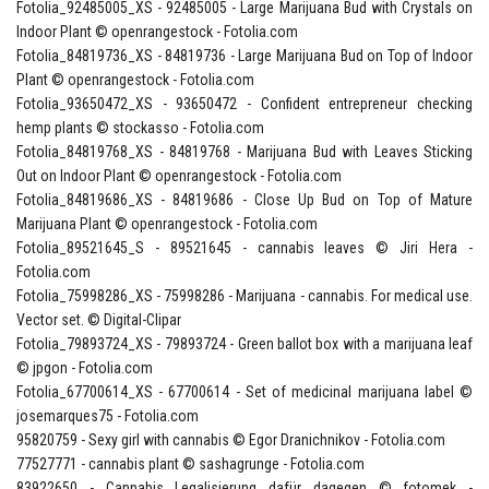
Fotolia_92485005_XS - 92485005 - Large Marijuana Bud with Crystals on
Indoor Plant © openrangestock - Fotolia.com
Fotolia_84819736_XS - 84819736 - Large Marijuana Bud on Top of Indoor
Plant © openrangestock - Fotolia.com
Fotolia_93650472_XS - 93650472 - Confident entrepreneur checking
hemp plants © stockasso - Fotolia.com
Fotolia_84819768_XS - 84819768 - Marijuana Bud with Leaves Sticking
Out on Indoor Plant © openrangestock - Fotolia.com
Fotolia_84819686_XS - 84819686 - Close Up Bud on Top of Mature
Marijuana Plant © openrangestock - Fotolia.com
Fotolia_89521645_S - 89521645 - cannabis leaves © Jiri Hera -
Fotolia.com
Fotolia_75998286_XS - 75998286 - Marijuana - cannabis. For medical use.
Vector set. © Digital-Clipar
Fotolia_79893724_XS - 79893724 - Green ballot box with a marijuana leaf
© jpgon - Fotolia.com
Fotolia_67700614_XS - 67700614 - Set of medicinal marijuana label ©
josemarques75 - Fotolia.com
95820759 - Sexy girl with cannabis © Egor Dranichnikov - Fotolia.com
77527771 - cannabis plant © sashagrunge - Fotolia.com
83922650 - Cannabis Legalisierung dafür dagegen © fotomek -