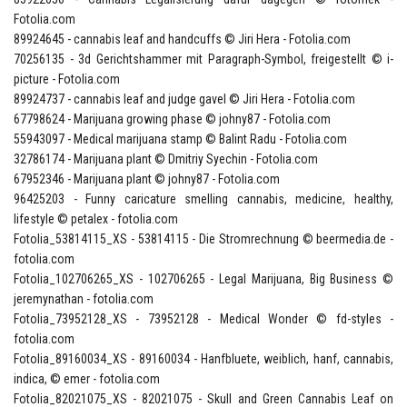
Fotolia.com
89924645 - cannabis leaf and handcuffs © Jiri Hera - Fotolia.com
70256135 - 3d Gerichtshammer mit Paragraph-Symbol, freigestellt © i-
picture - Fotolia.com
89924737 - cannabis leaf and judge gavel © Jiri Hera - Fotolia.com
67798624 - Marijuana growing phase © johny87 - Fotolia.com
55943097 - Medical marijuana stamp © Balint Radu - Fotolia.com
32786174 - Marijuana plant © Dmitriy Syechin - Fotolia.com
67952346 - Marijuana plant © johny87 - Fotolia.com
96425203 - Funny caricature smelling cannabis, medicine, healthy,
lifestyle © petalex - fotolia.com
Fotolia_53814115_XS - 53814115 - Die Stromrechnung © beermedia.de -
fotolia.com
Fotolia_102706265_XS - 102706265 - Legal Marijuana, Big Business ©
jeremynathan - fotolia.com
Fotolia_73952128_XS - 73952128 - Medical Wonder © fd-styles -
fotolia.com
Fotolia_89160034_XS - 89160034 - Hanfbluete, weiblich, hanf, cannabis,
indica, © emer - fotolia.com
Fotolia_82021075_XS - 82021075 - Skull and Green Cannabis Leaf on