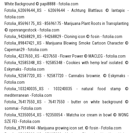
White Background © papi8888 - fotolia.com
Fotolia_62069644_XS - 62069644 - Achtung Blattlaus © lantapix -
fotolia.com
Fotolia_85696175_XS - 85696175 - Marijuana Plant Roots in Transplanting
© openrangestock - fotolia.com
Fotolia_94268829_XS - 94268829 - Cloning icon © fosin - fotolia.com
Fotolia_89847421_XS - Marijuana Blowing Smoke Cartoon Character ©
Capeman29 - fotolia.com
Fotolia_4237650_XS - 4237650 - Flower Power © MACLEG - fotolia.com
Fotolia_92585348_XS - 92585348 - Cookies with hemp leaf isolated. ©
Eskymaks - Fotolia.com
Fotolia_92587720_XS - 92587720 - Cannabis brownie. © Eskymaks -
Fotolia.com
Fotolia_103240035_XS - 103240035 - natural food stamp ©
mediterranean - Fotolia.com
Fotolia_76417550_XS - 76417550 - butter on white background ©
sommai - Fotolia.com
Fotolia_92350054_XS - 92350054 - Matcha ice cream in bowl © WONG
SZE FEI - Fotolia.com
Fotolia_87914944 - Marijuana growing icon set. © fosin - Fotolia.com