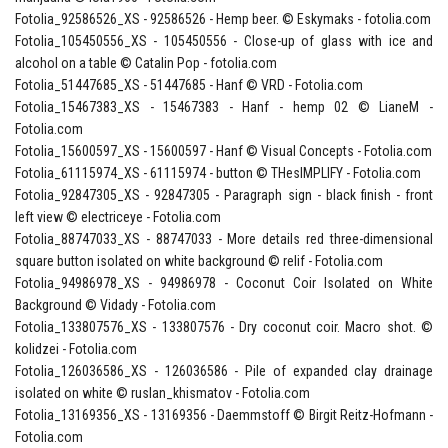
Fotolia_92586526_XS - 92586526 - Hemp beer. © Eskymaks - fotolia.com
Fotolia_105450556_XS - 105450556 - Close-up of glass with ice and
alcohol on a table © Catalin Pop - fotolia.com
Fotolia_51447685_XS - 51447685 - Hanf © VRD - Fotolia.com
Fotolia_15467383_XS - 15467383 - Hanf - hemp 02 © LianeM -
Fotolia.com
Fotolia_15600597_XS - 15600597 - Hanf © Visual Concepts - Fotolia.com
Fotolia_61115974_XS - 61115974 - button © THesIMPLIFY - Fotolia.com
Fotolia_92847305_XS - 92847305 - Paragraph sign - black finish - front
left view © electriceye - Fotolia.com
Fotolia_88747033_XS - 88747033 - More details red three-dimensional
square button isolated on white background © relif - Fotolia.com
Fotolia_94986978_XS - 94986978 - Coconut Coir Isolated on White
Background © Vidady - Fotolia.com
Fotolia_133807576_XS - 133807576 - Dry coconut coir. Macro shot. ©
kolidzei - Fotolia.com
Fotolia_126036586_XS - 126036586 - Pile of expanded clay drainage
isolated on white © ruslan_khismatov - Fotolia.com
Fotolia_13169356_XS - 13169356 - Daemmstoff © Birgit Reitz-Hofmann -
Fotolia.com