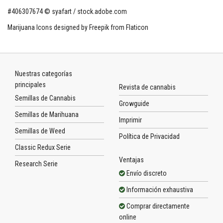
#406307674 © syafart / stock.adobe.com
Marijuana Icons designed by Freepik from Flaticon
Nuestras categorías
principales
Revista de cannabis
Semillas de Cannabis
Growguide
Semillas de Marihuana
Imprimir
Semillas de Weed
Política de Privacidad
Classic Redux Serie
Ventajas
Research Serie
Envío discreto
Información exhaustiva
Comprar directamente
online