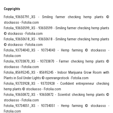
Copyrights
Fotolia_93650791_XS - Smiling farmer checking hemp plants ©
stockasso - Fotolia.com
Fotolia_93650599_XS - 93650599 - Smiling farmer checking hemp plants
© stockasso - Fotolia.com
Fotolia_93650618_XS - 93650618 - Smiling farmer checking hemp plants
© stockasso - Fotolia.com
Fotolia_93734043_XS - 93734043 - Hemp farming © stockasso -
Fotolia.com
Fotolia_93733870_XS - 93733870 - Farmer checking hemp plants ©
stockasso - Fotolia.com
Fotolia_85695245_XS - 85695245 - Indoor Marijuana Grow Room with
Plants in Soil Under Lights © openrangestock - Fotolia.com
Fotolia_93733928_XS - 93733928 - Confident entrepreneur checking
hemp plants © stockasso - Fotolia.com
Fotolia_93650872_XS - 93650872 - Scientist checking hemp plants ©
stockasso - Fotolia.com
Fotolia_93734051_XS - 93734051 - Hemp farming © stockasso -
Fotolia.com