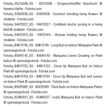
Fotolia_35216508_XS - 35216508 - Drogenschnüffler Haschisch ©
Haramis Kalfar - Fotolia.com
Fotolia_93369558_XS - 93369558 - Scientist checking hemp flowers ©
stokkete - Fotolia.com
Fotolia_94473327_XS - 94473327 - Confident doctor posing in a hemp
field © stokkete - Fotolia.com
Fotolia_94472410_XS - 94472410 - Woman holding hemp flowers ©
stokkete - Fotolia.com
Fotolia_84819749_XS - 84819749 - Long Bud on Indoor Marijuana Plant ©
openrangestock - Fotolia.com
Fotolia_85696143_XS - 85696143 - Marijuana Leaves Growing on Plant
Indoor © openrangestock - Fotolia.com
Fotolia_84819722_XS - 84819722 - Close Up Marijuana Bud on Indoor
Plant © openrangestock - Fotolia.com
Fotolia_84819704_XS - 84819704 - Close Up Marijuana Bud and Leaves
on Indoor Plant © openrangestock - Fotolia.com
Fotolia_85699389_XS - 85699389 - Thick Buds on Indoor Marijuana Plants
© openrangestock - Fotolia.com
Fotolia_92485037_XS - 92485037 - Leafy Marijuana Bud on Indoor Plant
© openrangestock - Fotolia.com