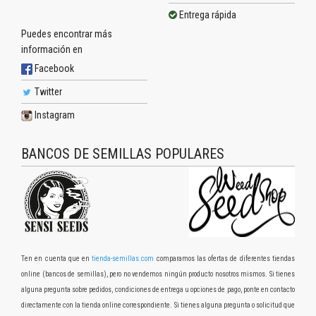
Entrega rápida
Puedes encontrar más
información en
Facebook
Twitter
Instagram
BANCOS DE SEMILLAS POPULARES
Ten en cuenta que en
tienda-semillas.com
comparamos las ofertas de diferentes tiendas
online (bancos de semillas), pero no vendemos ningún producto nosotros mismos. Si tienes
alguna pregunta sobre pedidos, condiciones de entrega u opciones de pago, ponte en contacto
directamente con la tienda online correspondiente. Si tienes alguna pregunta o solicitud que